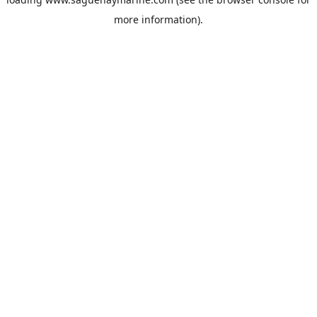
more information).