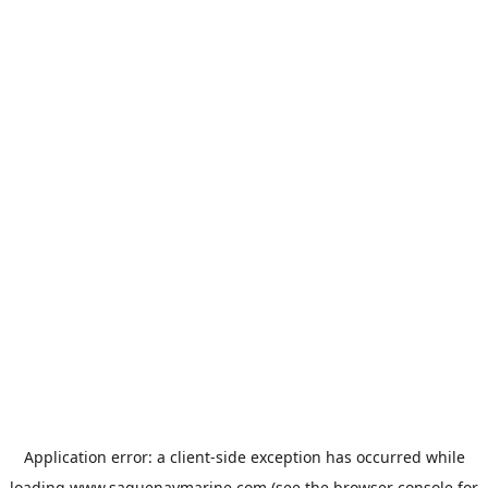
Application error: a
client
-side exception has occurred while
loading
www.saguenaymarine.com
(see the
browser console
for