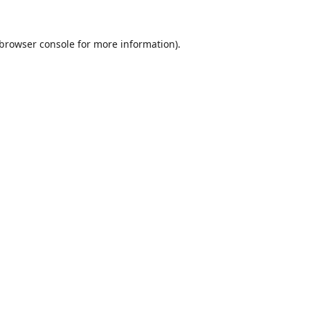
browser console
for more information).