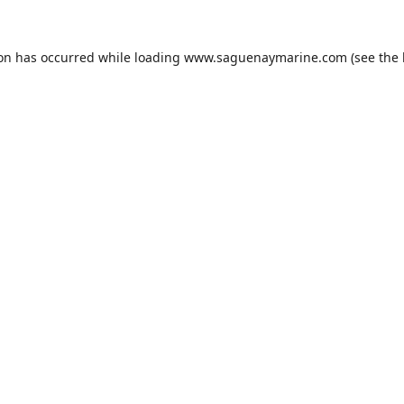
ion has occurred while loading
www.saguenaymarine.com
(see the