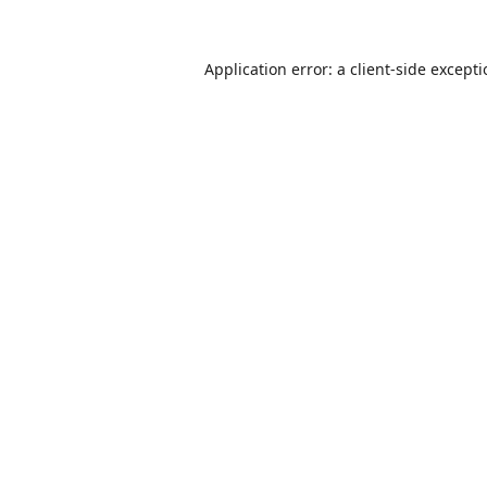
Application error: a
client
-side except