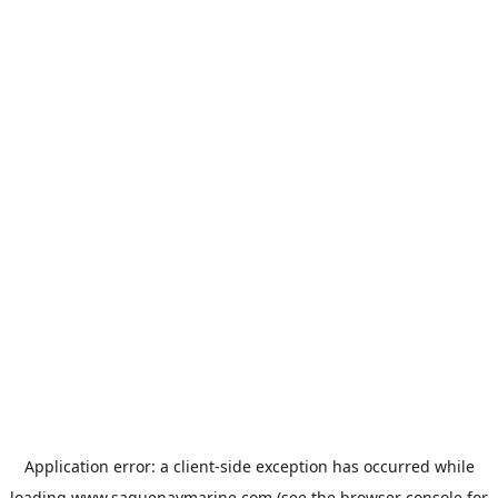
Application error: a
client
-side exception has occurred while
loading
www.saguenaymarine.com
(see the
browser console
for