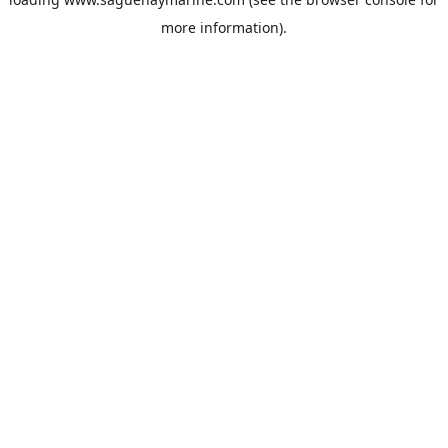
more information).