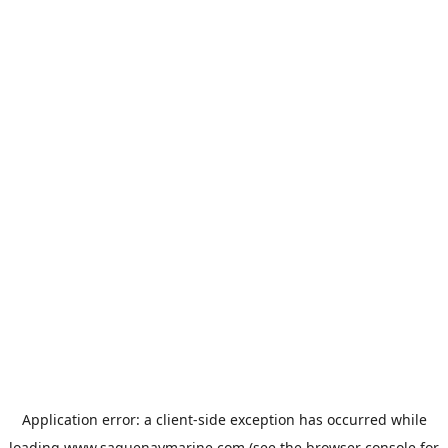
Application error: a
client
-side exception has occurred while
loading
www.saguenaymarine.com
(see the
browser console
for