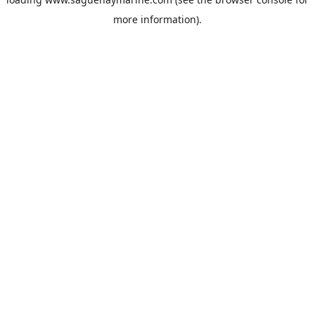
more information).