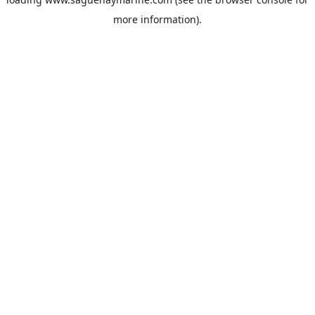
more information).