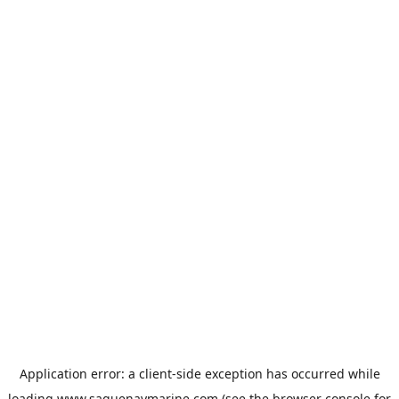
Application error: a
client
-side exception has occurred while
loading
www.saguenaymarine.com
(see the
browser console
for