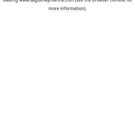
more information).