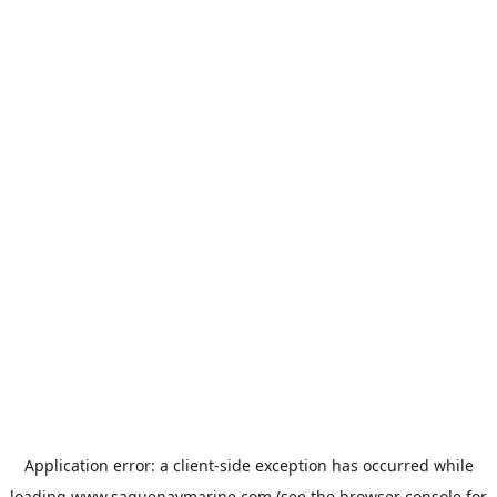
Application error: a
client
-side exception has occurred while
loading
www.saguenaymarine.com
(see the
browser console
for