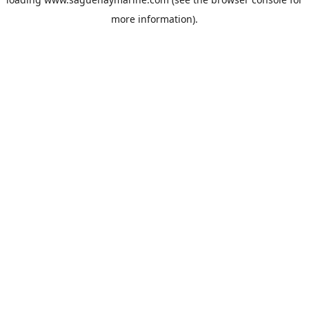
more information).