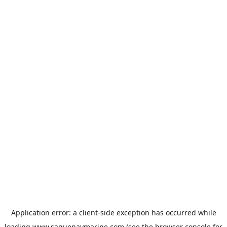
Application error: a
client
-side exception has occurred while
loading
www.saguenaymarine.com
(see the
browser console
for