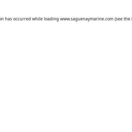
ion has occurred while loading
www.saguenaymarine.com
(see the