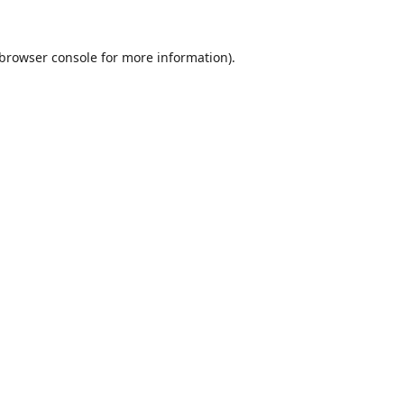
browser console
for more information).