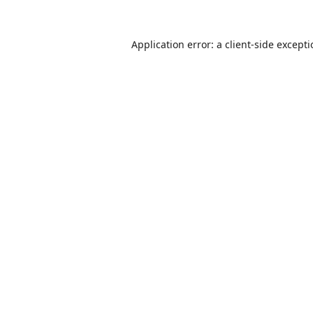
Application error: a
client
-side except