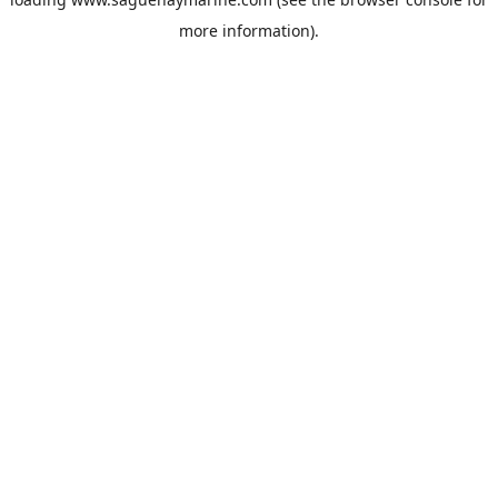
more information).