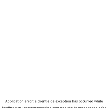
Application error: a
client
-side exception has occurred while
loading
www.saguenaymarine.com
(see the
browser console
for