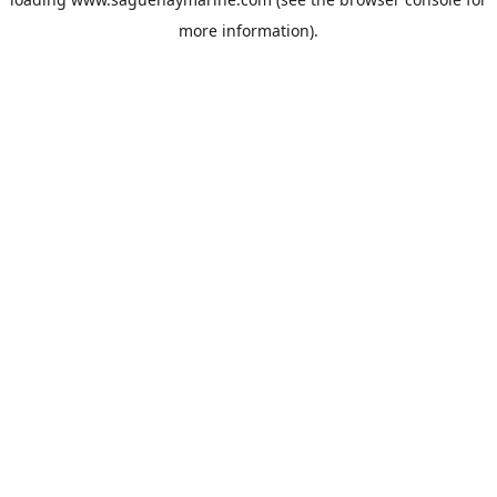
more information).