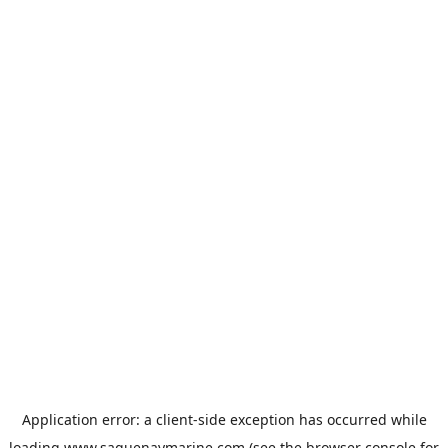
Application error: a
client
-side exception has occurred while
loading
www.saguenaymarine.com
(see the
browser console
for