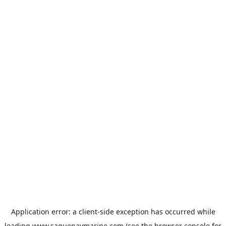
Application error: a
client
-side exception has occurred while
loading
www.saguenaymarine.com
(see the
browser console
for