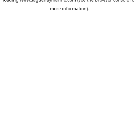
more information).