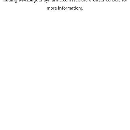
more information).