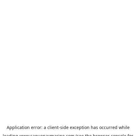
Application error: a
client
-side exception has occurred while
loading
www.saguenaymarine.com
(see the
browser console
for