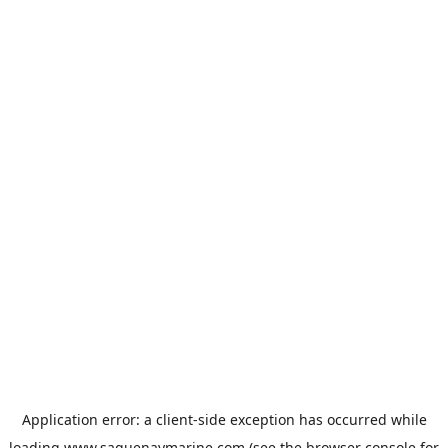
Application error: a
client
-side exception has occurred while
loading
www.saguenaymarine.com
(see the
browser console
for