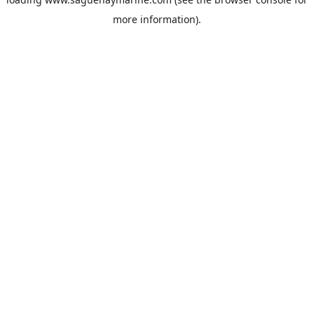
more information).