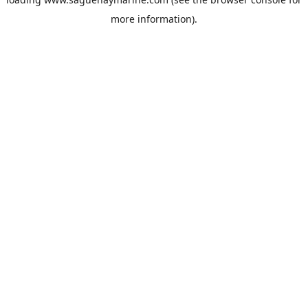
more information).