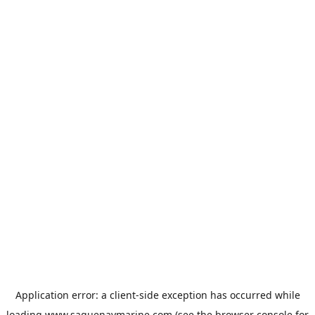
Application error: a
client
-side exception has occurred while
loading
www.saguenaymarine.com
(see the
browser console
for