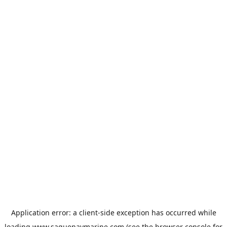
Application error: a
client
-side exception has occurred while
loading
www.saguenaymarine.com
(see the
browser console
for