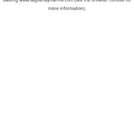
more information).