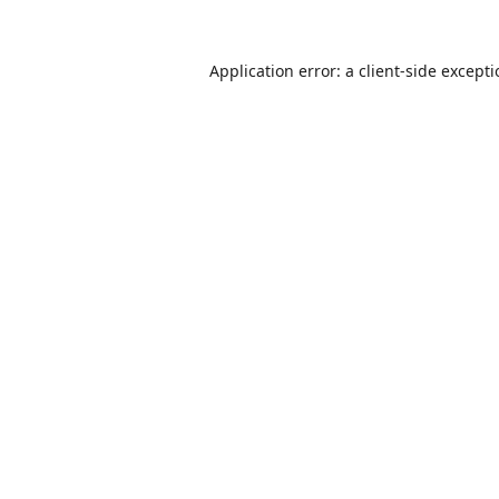
Application error: a
client
-side except