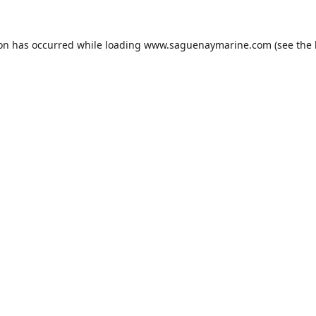
ion has occurred while loading
www.saguenaymarine.com
(see the