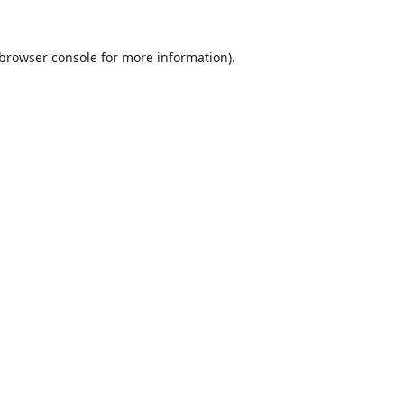
browser console
for more information).