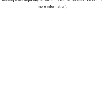
more information).