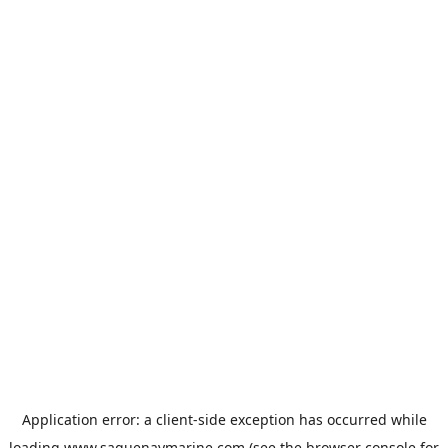
Application error: a
client
-side exception has occurred while
loading
www.saguenaymarine.com
(see the
browser console
for