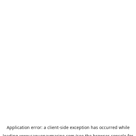
Application error: a
client
-side exception has occurred while
loading
www.saguenaymarine.com
(see the
browser console
for