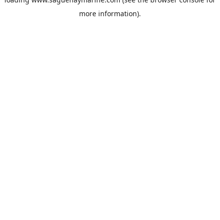
more information).