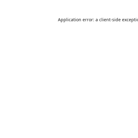
Application error: a
client
-side except