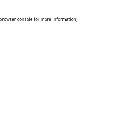
browser console
for more information).