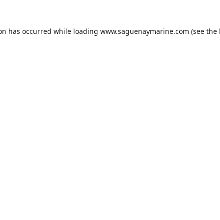
ion has occurred while loading
www.saguenaymarine.com
(see the