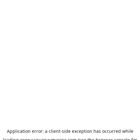
Application error: a
client
-side exception has occurred while
loading
www.saguenaymarine.com
(see the
browser console
for