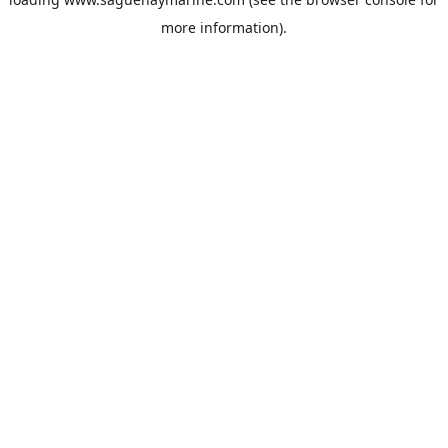
more information).