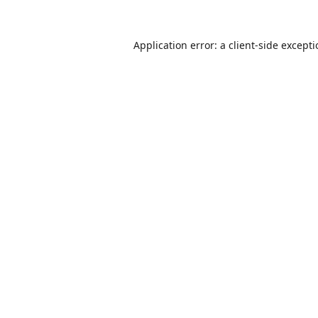
Application error: a
client
-side except