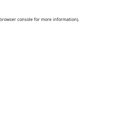
browser console
for more information).