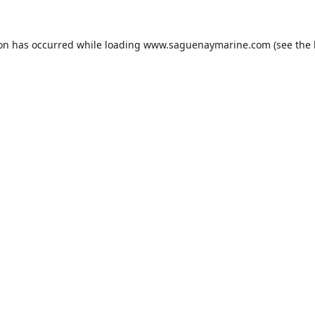
ion has occurred while loading
www.saguenaymarine.com
(see the