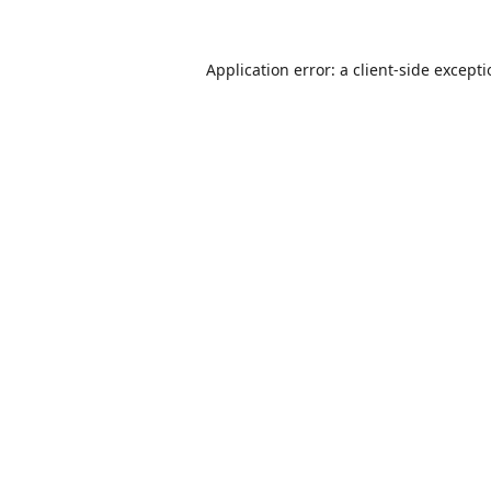
Application error: a
client
-side except