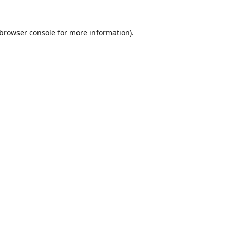
browser console
for more information).