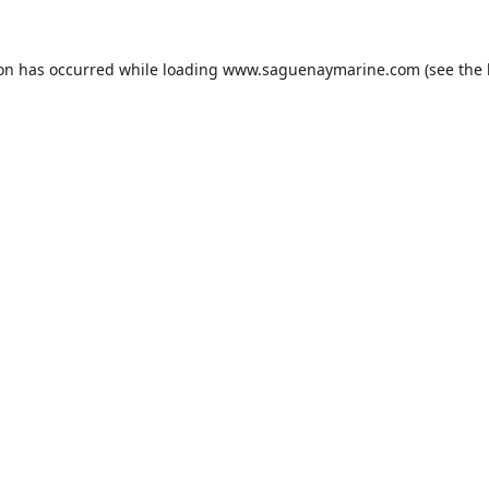
ion has occurred while loading
www.saguenaymarine.com
(see the