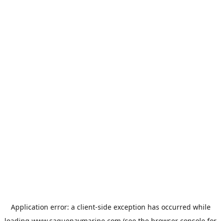
Application error: a
client
-side exception has occurred while
loading
www.saguenaymarine.com
(see the
browser console
for