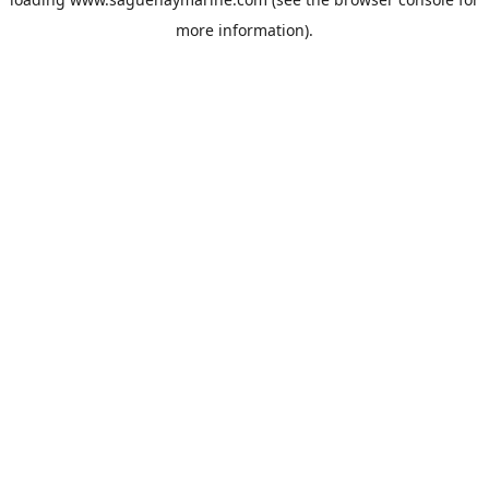
more information).