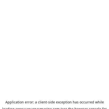
Application error: a
client
-side exception has occurred while
loading
www.saguenaymarine.com
(see the
browser console
for