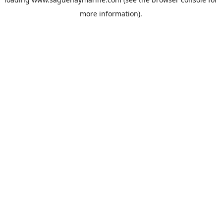
more information).