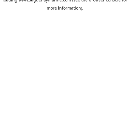
more information).