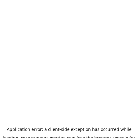
Application error: a
client
-side exception has occurred while
loading
www.saguenaymarine.com
(see the
browser console
for