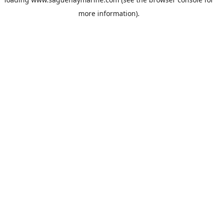
more information).