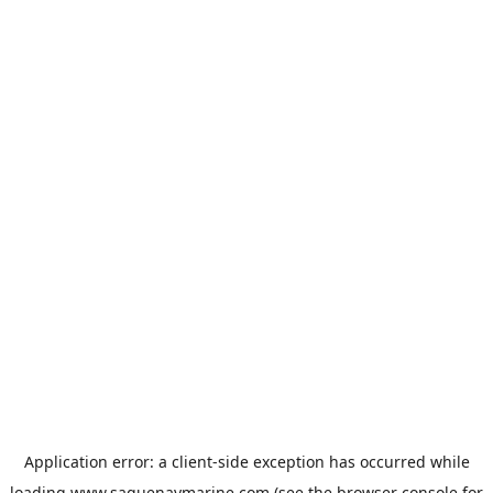
Application error: a
client
-side exception has occurred while
loading
www.saguenaymarine.com
(see the
browser console
for