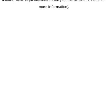
more information).