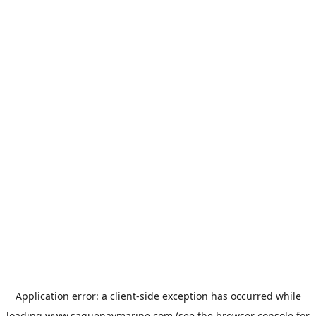
Application error: a
client
-side exception has occurred while
loading
www.saguenaymarine.com
(see the
browser console
for