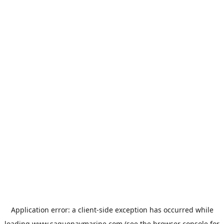
Application error: a
client
-side exception has occurred while
loading
www.saguenaymarine.com
(see the
browser console
for