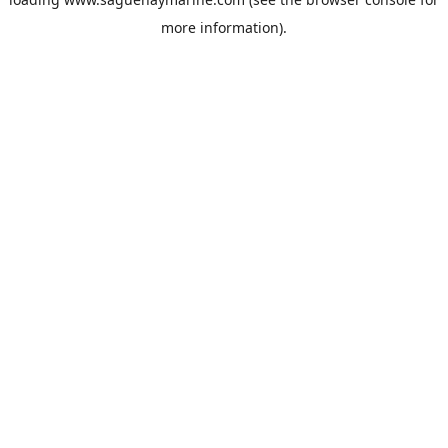
more information).