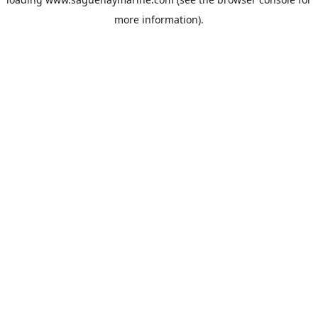
more information).