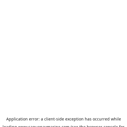
Application error: a
client
-side exception has occurred while
loading
www.saguenaymarine.com
(see the
browser console
for