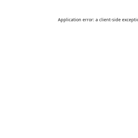
Application error: a
client
-side except