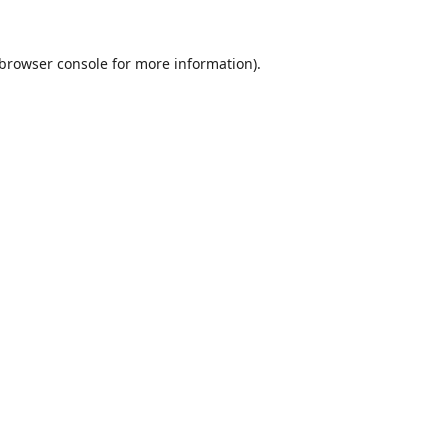
browser console
for more information).