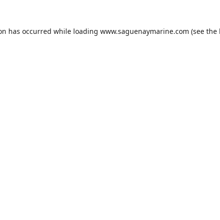
ion has occurred while loading
www.saguenaymarine.com
(see the