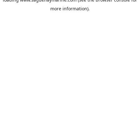
more information).