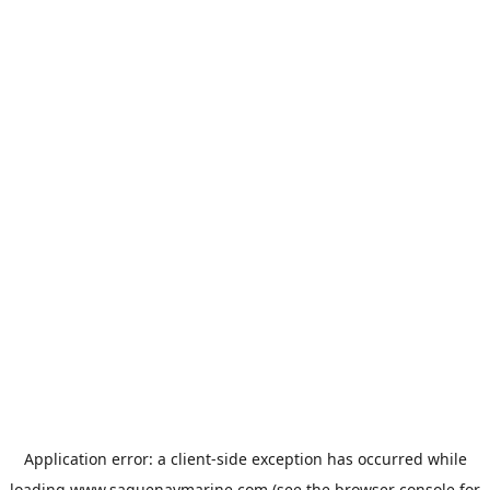
Application error: a
client
-side exception has occurred while
loading
www.saguenaymarine.com
(see the
browser console
for