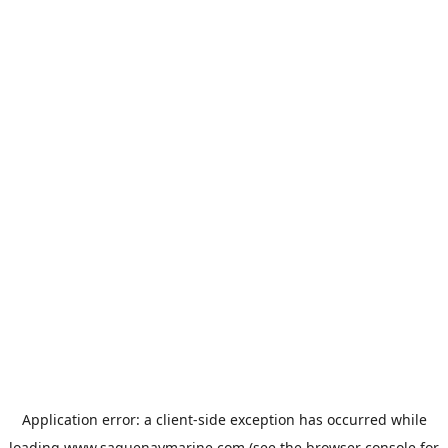
Application error: a
client
-side exception has occurred while
loading
www.saguenaymarine.com
(see the
browser console
for