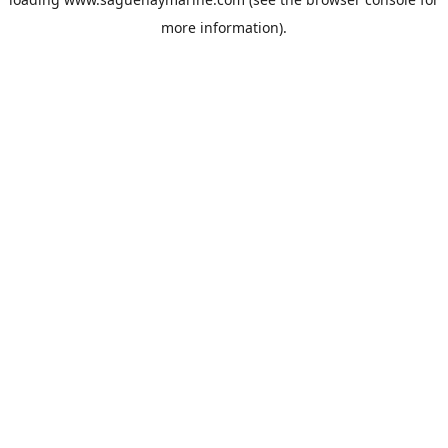
more information).