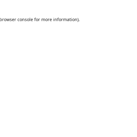
browser console
for more information).