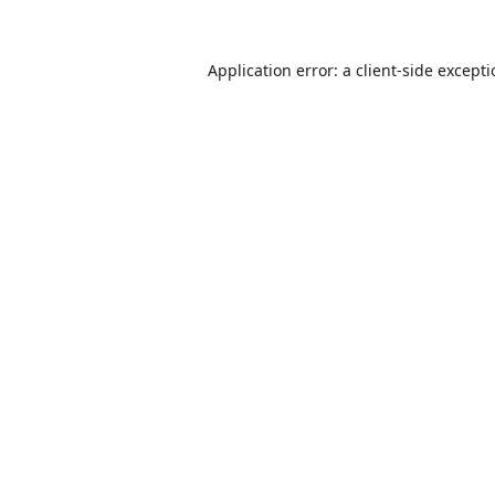
Application error: a
client
-side except