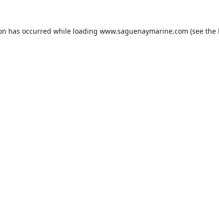
ion has occurred while loading
www.saguenaymarine.com
(see the