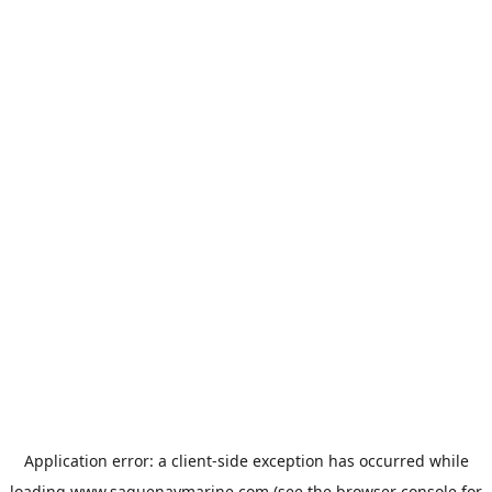
Application error: a
client
-side exception has occurred while
loading
www.saguenaymarine.com
(see the
browser console
for