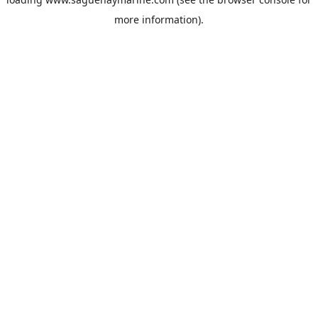
more information).