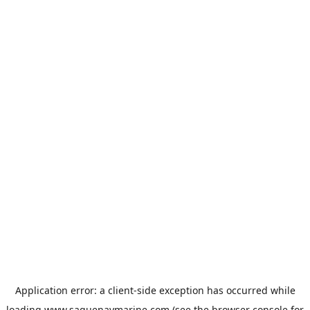
Application error: a
client
-side exception has occurred while
loading
www.saguenaymarine.com
(see the
browser console
for