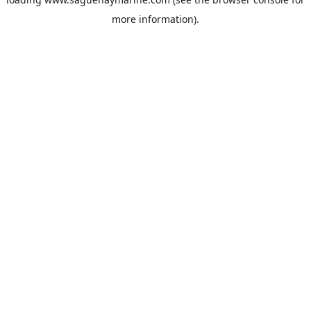
more information).