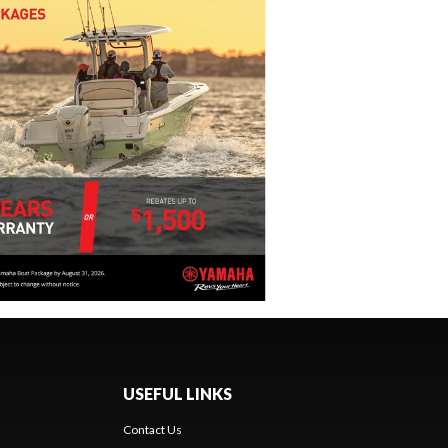
USEFUL LINKS
Contact Us