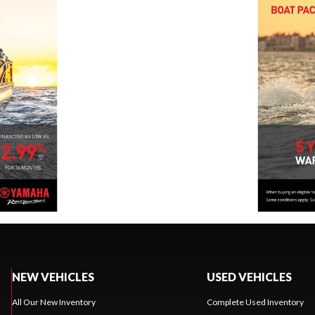
NEW VEHICLES
USED VEHICLES
All Our New Inventory
Complete Used Inventory