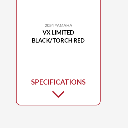
2024 YAMAHA
VX LIMITED
BLACK/TORCH RED
SPECIFICATIONS