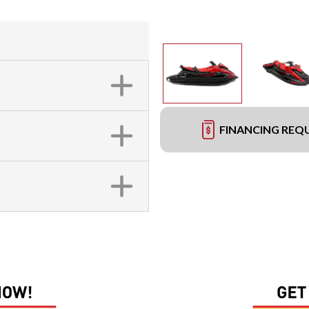
FINANCING REQ