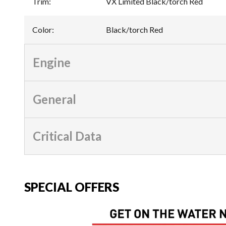
Trim
:
VX Limited Black/torch Red
Color
:
Black/torch Red
Engine
General
Critical Data
SPECIAL OFFERS