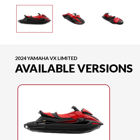
2024 YAMAHA VX LIMITED
AVAILABLE VERSIONS