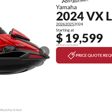
Yamaha
2024 VX 
2026
2025
2024
Starting at
$ 19,599
All fees included
PRICE QUOTE REQ
 Black/torch Red
The model versi