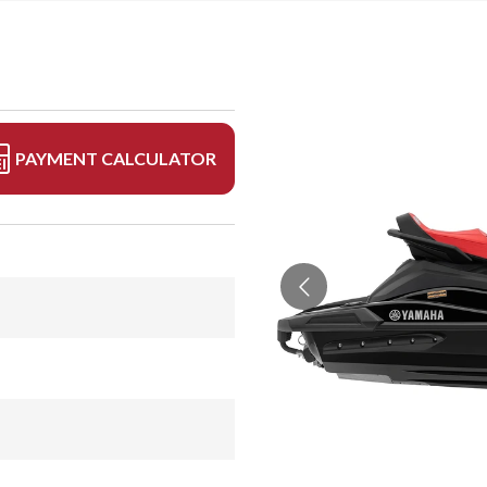
PAYMENT CALCULATOR