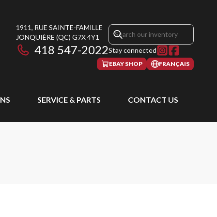
1911, RUE SAINTE-FAMILLE
JONQUIÈRE
(QC)
G7X 4Y1
418 547-2022
Stay connected
EBAY SHOP
FRANÇAIS
NS
SERVICE & PARTS
CONTACT US