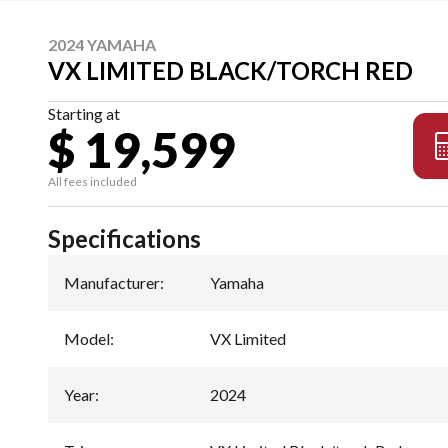
2024 YAMAHA
VX LIMITED BLACK/TORCH RED
Starting at
$ 19,599
All fees included
Specifications
Manufacturer
:
Yamaha
Model
:
VX Limited
Year
:
2024