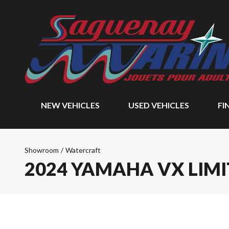
NEW VEHICLES
USED VEHICLES
FI
Showroom
/
Watercraft
2024 YAMAHA VX LIM