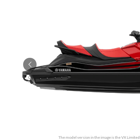
The model version in the image is the VX Limited