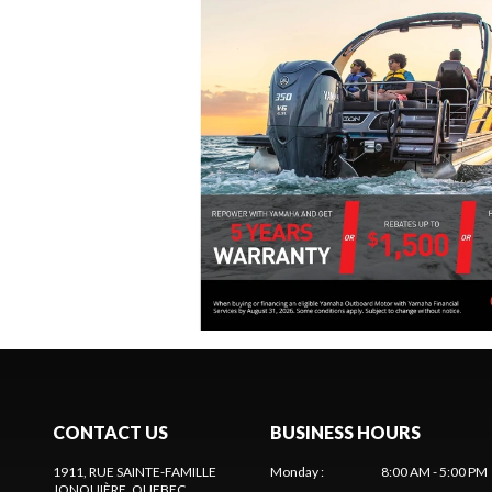
CONTACT US
BUSINESS HOURS
1911, RUE SAINTE-FAMILLE
Monday
:
8:00 AM - 5:00 PM
JONQUIÈRE
, QUEBEC