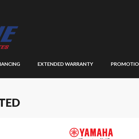
NANCING
EXTENDED WARRANTY
PROMOTIO
ITED