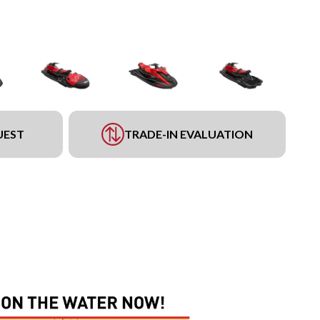
UEST
TRADE-IN EVALUATION