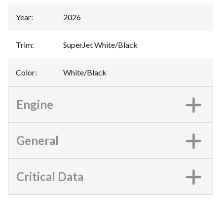
Year
:
2026
Trim
:
SuperJet White/Black
Color
:
White/Black
Engine
General
Critical Data