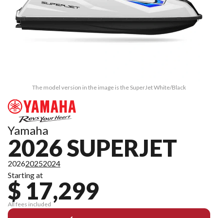
The model version in the image is the SuperJet White/Black
Yamaha
2026 SUPERJET
2026
2025
2024
Starting at
$ 17,299
All fees included