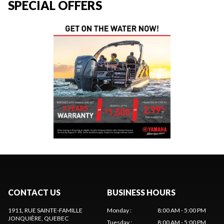
SPECIAL OFFERS
CONTACT US
BUSINESS HOURS
1911, RUE SAINTE-FAMILLE
Monday
:
8:00 AM - 5:00 PM
JONQUIÈRE
, QUEBEC
Tuesday
:
8:00 AM - 5:00 PM