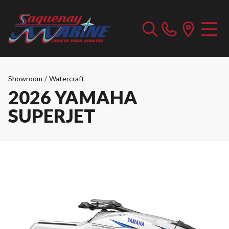
Showroom
/
Watercraft
2026 YAMAHA
SUPERJET