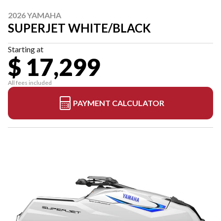
2026 YAMAHA
SUPERJET WHITE/BLACK
Starting at
$ 17,299
All fees included
PAYMENT CALCULATOR