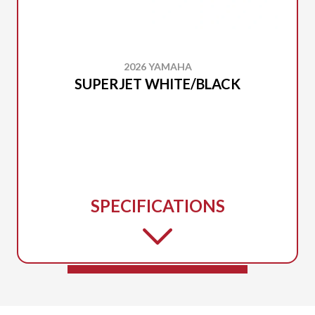
2026 YAMAHA
SUPERJET WHITE/BLACK
SPECIFICATIONS