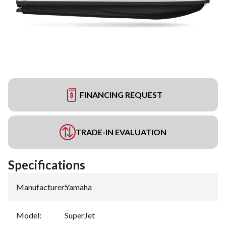
FINANCING REQUEST
TRADE-IN EVALUATION
Specifications
Manufacturer
:
Yamaha
Model
:
SuperJet