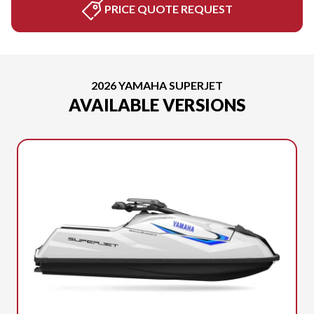
PRICE QUOTE REQUEST
2026 YAMAHA SUPERJET
AVAILABLE VERSIONS