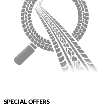
SPECIAL OFFERS