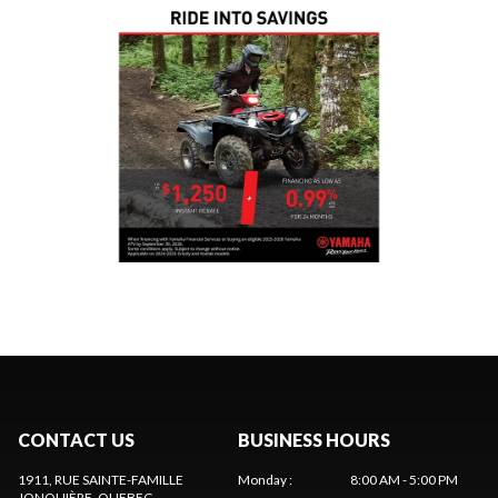
CONTACT US
BUSINESS HOURS
1911, RUE SAINTE-FAMILLE
Monday
:
8:00 AM - 5:00 PM
JONQUIÈRE
, QUEBEC