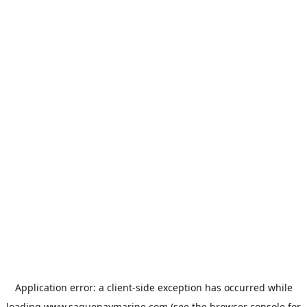
Application error: a
client
-side exception has occurred while
loading
www.saguenaymarine.com
(see the
browser console
for