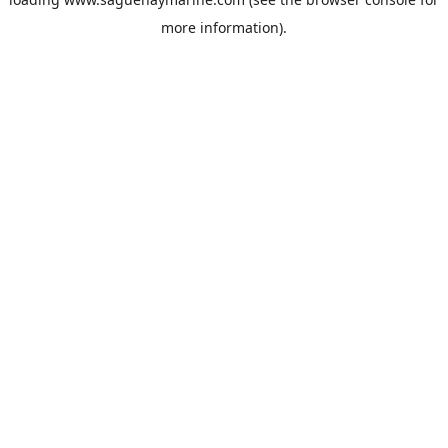
more information).