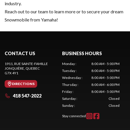
industry.
Reach out to our team
to learn more or to secure your dream
Snowmobile from Yamaha!
CONTACT US
BUSINESS HOURS
1911, RUE SAINTE-FAMILLE
Monday
:
8:00 AM - 5:00 PM
JONQUIÈRE
, QUEBEC
Tuesday
:
8:00 AM - 5:00 PM
G7X 4Y1
Wednesday
:
8:00 AM - 5:00 PM
DIRECTIONS
Thursday
:
8:00 AM - 6:00 PM
Friday
:
8:00 AM - 5:00 PM
418 547-2022
Saturday
:
Closed
Sunday
:
Closed
Stay connected