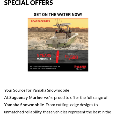
SPECIAL OFFERS
Your Source for Yamaha Snowmobile
At
Saguenay Marine
, we’re proud to offer the full range of
Yamaha Snowmobile
. From cutting-edge designs to
unmatched reliability, these vehicles represent the best in the