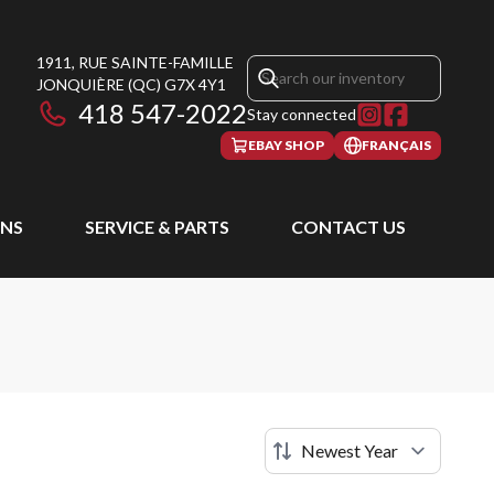
1911, RUE SAINTE-FAMILLE
JONQUIÈRE
(QC)
G7X 4Y1
418 547-2022
Stay connected
EBAY SHOP
FRANÇAIS
NS
SERVICE & PARTS
CONTACT US