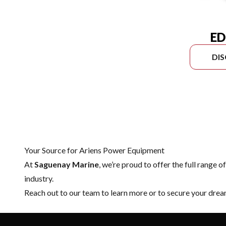
ED
DI
Your Source for Ariens Power Equipment
At
Saguenay Marine
, we’re proud to offer the full range o
industry.
Reach out to our team
to learn more or to secure your dr