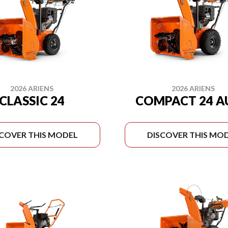
2026 ARIENS
2026 ARIENS
CLASSIC 24
COMPACT 24 
SCOVER THIS MODEL
DISCOVER THIS MO