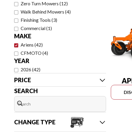
Zero Turn Mowers
(
12
)
Walk Behind Mowers
(
4
)
Finishing Tools
(
3
)
Commercial
(
1
)
MAKE
Ariens
(
42
)
CFMOTO
(
4
)
YEAR
2026
(
42
)
AP
PRICE
SEARCH
DI
CHANGE TYPE