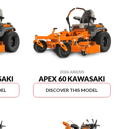
2026 ARIENS
SAKI
APEX 60 KAWASAKI
DEL
DISCOVER THIS MODEL