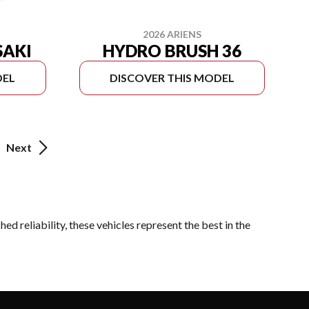
2026 ARIENS
SAKI
HYDRO BRUSH 36
DEL
DISCOVER THIS MODEL
Next
d reliability, these vehicles represent the best in the