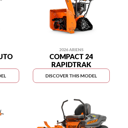
2026 ARIENS
AUTO
COMPACT 24
RAPIDTRAK
DEL
DISCOVER THIS MODEL