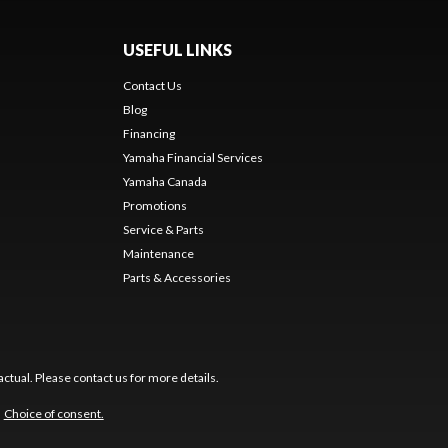
USEFUL LINKS
Contact Us
Blog
Financing
Yamaha Financial Services
Yamaha Canada
Promotions
Service & Parts
Maintenance
Parts & Accessories
ctual. Please contact us for more details.
Choice of consent.