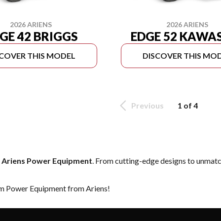
2026 ARIENS
2026 ARIENS
GE 42 BRIGGS
EDGE 52 KAWA
SCOVER THIS MODEL
DISCOVER THIS MO
Previous
1 of 4
f
Ariens Power Equipment
. From cutting-edge designs to unmatche
eam Power Equipment from Ariens!