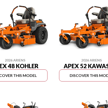
2026 ARIENS
2026 ARIENS
EX 48 KOHLER
APEX 52 KAWA
SCOVER THIS MODEL
DISCOVER THIS MO