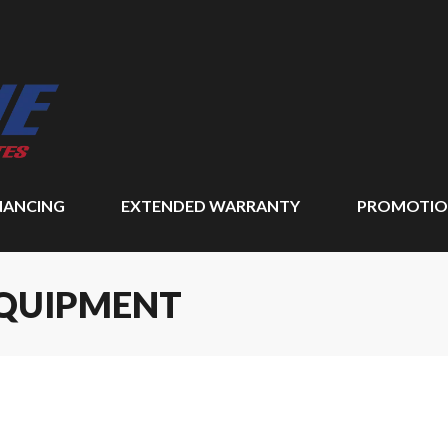
NANCING
EXTENDED WARRANTY
PROMOTIO
EQUIPMENT