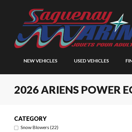
NEW VEHICLES
USED VEHICLES
FI
2026 ARIENS POWER 
CATEGORY
Snow Blowers
(
22
)