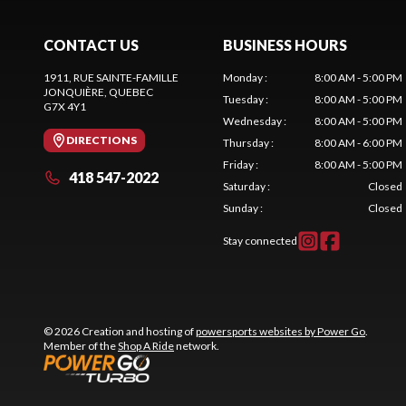
CONTACT US
BUSINESS HOURS
1911, RUE SAINTE-FAMILLE
Monday
:
8:00 AM - 5:00 PM
JONQUIÈRE
, QUEBEC
Tuesday
:
8:00 AM - 5:00 PM
G7X 4Y1
Wednesday
:
8:00 AM - 5:00 PM
DIRECTIONS
Thursday
:
8:00 AM - 6:00 PM
Friday
:
8:00 AM - 5:00 PM
418 547-2022
Saturday
:
Closed
Sunday
:
Closed
Stay connected
© 2026 Creation and hosting of
powersports websites by Power Go
.
Member of the
Shop A Ride
network.