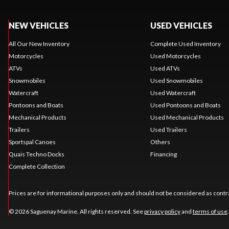
NEW VEHICLES
USED VEHICLES
All Our New Inventory
Complete Used Inventory
Motorcycles
Used Motorcycles
ATVs
Used ATVs
Snowmobiles
Used Snowmobiles
Watercraft
Used Watercraft
Pontoons and Boats
Used Pontoons and Boats
Mechanical Products
Used Mechanical Products
Trailers
Used Trailers
Sportspal Canoes
Others
Quais Techno Docks
Financing
Complete Collection
Prices are for informational purposes only and should not be considered as contra
© 2026 Saguenay Marine. All rights reserved. See
privacy policy
and
terms of use
.