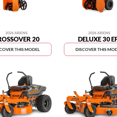
2026 ARIENS
2026 ARIENS
ROSSOVER 20
DELUXE 30 E
SCOVER THIS MODEL
DISCOVER THIS MO