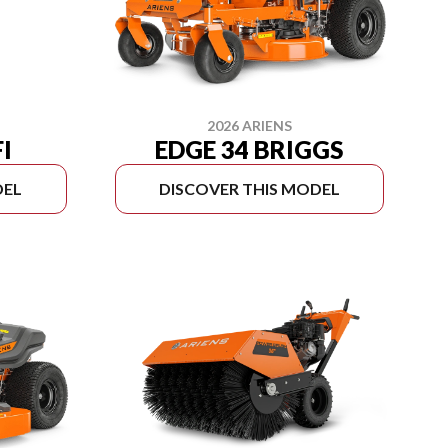
2026 ARIENS
EDGE 34 BRIGGS
FI
DEL
DISCOVER THIS MODEL