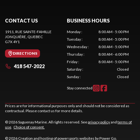
CONTACT US
BUSINESS HOURS
1911, RUE SAINTE-FAMILLE
Monday
:
8:00 AM - 5:00 PM
JONQUIÈRE
, QUEBEC
Tuesday
:
8:00 AM - 5:00 PM
G7X 4Y1
Wednesday
:
8:00 AM - 5:00 PM
DIRECTIONS
Thursday
:
8:00 AM - 6:00 PM
Friday
:
8:00 AM - 5:00 PM
418 547-2022
Saturday
:
Closed
Sunday
:
Closed
Stay connected
Prices are for informational purposes only and should not be considered as
contractual. Please contact us for more details.
© 2026 Saguenay Marine. All rights reserved. See
privacy policy
and
terms of
use
.
Choice of consent.
© 2026 Creation and hosting of
powersports websites by Power Go
.