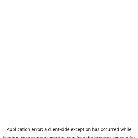
Application error: a
client
-side exception has occurred while
loading
www.saguenaymarine.com
(see the
browser console
for