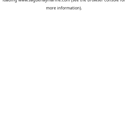
more information).