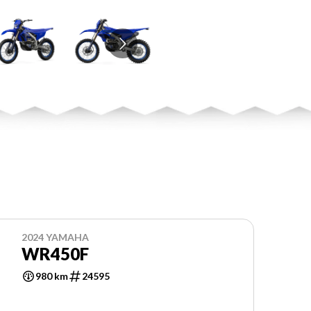
2024 YAMAHA
WR450F
980 km
24595