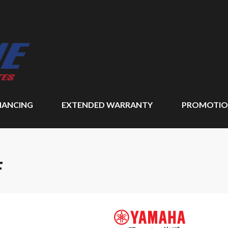
NANCING
EXTENDED WARRANTY
PROMOTIO
F