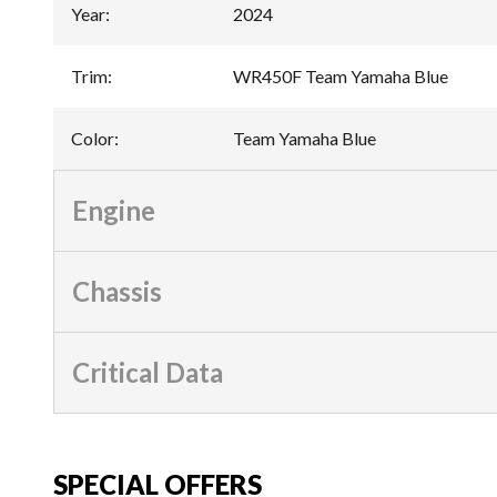
Year
:
2024
Trim
:
WR450F Team Yamaha Blue
Color
:
Team Yamaha Blue
Engine
Chassis
Critical Data
SPECIAL OFFERS