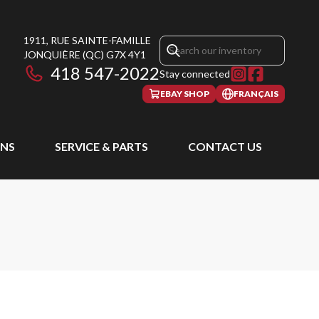
1911, RUE SAINTE-FAMILLE
JONQUIÈRE
(QC)
G7X 4Y1
418 547-2022
Stay connected
EBAY SHOP
FRANÇAIS
NS
SERVICE & PARTS
CONTACT US