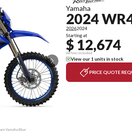
Yamaha
2024 WR
2026
2024
Starting at
$ 12,674
All fees included
View our 1 units in stock
PRICE QUOTE REQ
Team Yamaha Blue
The model versi