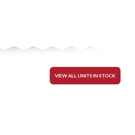
VIEW ALL UNITS IN STOCK