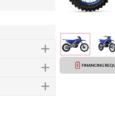
FINANCING REQ