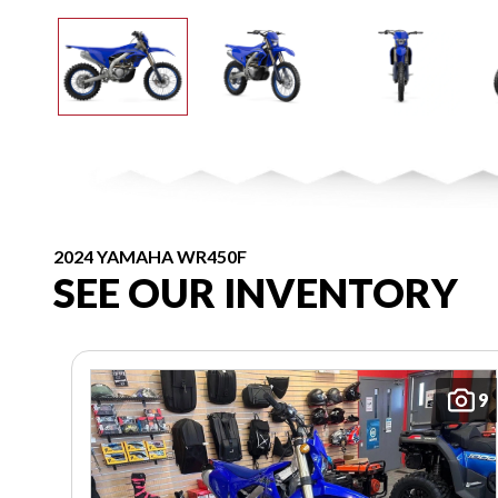
2024 YAMAHA WR450F
SEE OUR INVENTORY
9