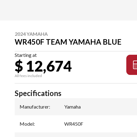
2024 YAMAHA
WR450F TEAM YAMAHA BLUE
Starting at
$ 12,674
All fees included
Specifications
Manufacturer
:
Yamaha
Model
:
WR450F