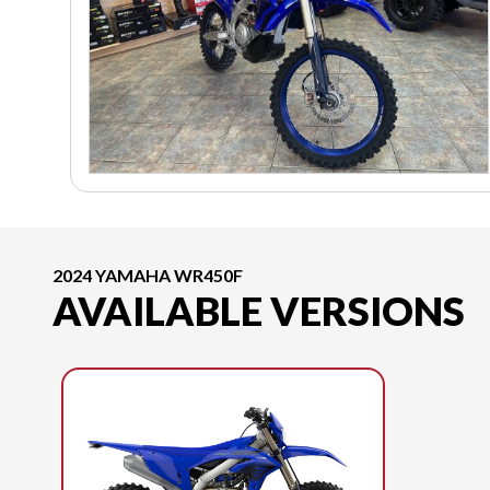
2024 YAMAHA WR450F
AVAILABLE VERSIONS