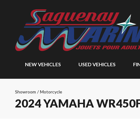
NEW VEHICLES
USED VEHICLES
FI
Showroom
/
Motorcycle
2024 YAMAHA WR450