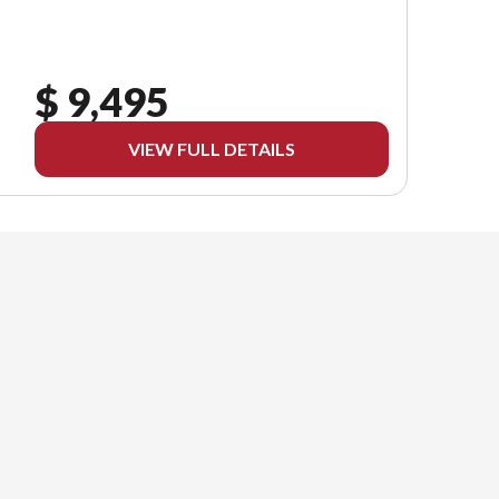
$ 9,495
VIEW FULL DETAILS