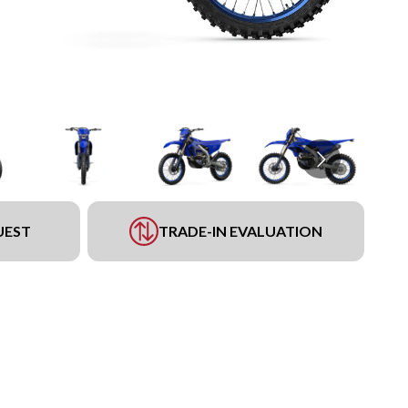
UEST
TRADE-IN EVALUATION