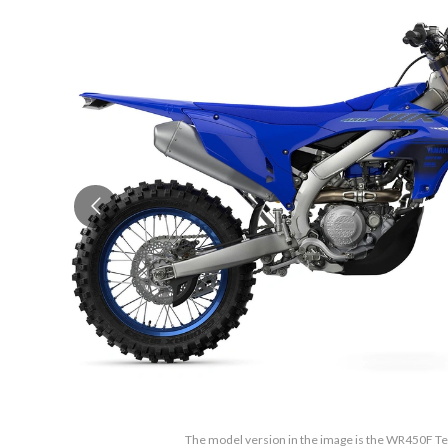
The model version in the image is the WR450F 