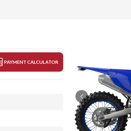
PAYMENT CALCULATOR