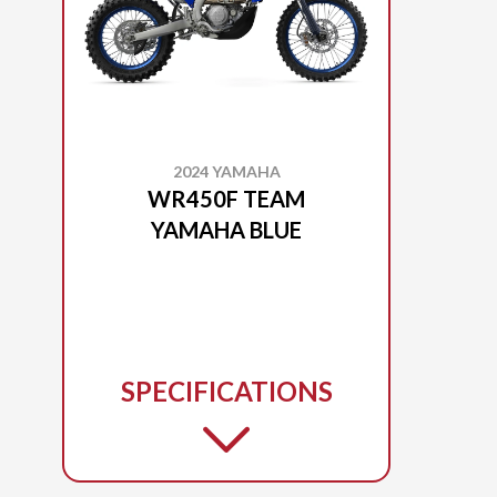
2024 YAMAHA
WR450F TEAM
YAMAHA BLUE
SPECIFICATIONS