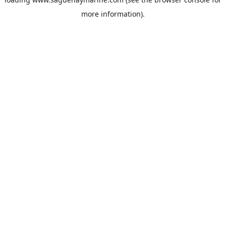
more information).