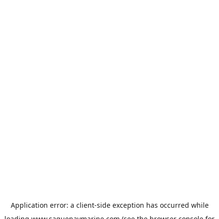
Application error: a
client
-side exception has occurred while
loading
www.saguenaymarine.com
(see the
browser console
for