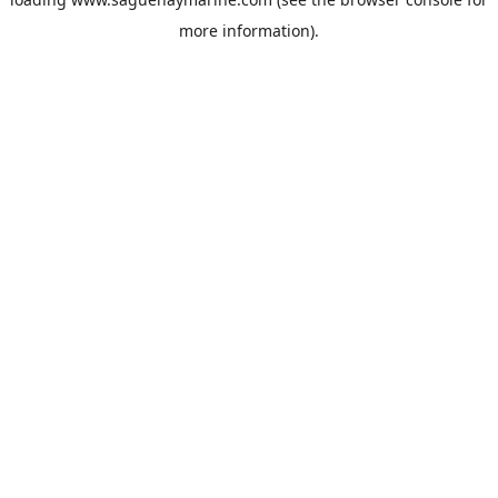
more information).