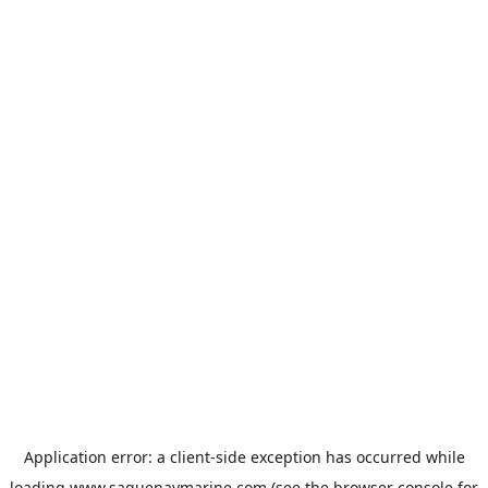
Application error: a
client
-side exception has occurred while
loading
www.saguenaymarine.com
(see the
browser console
for