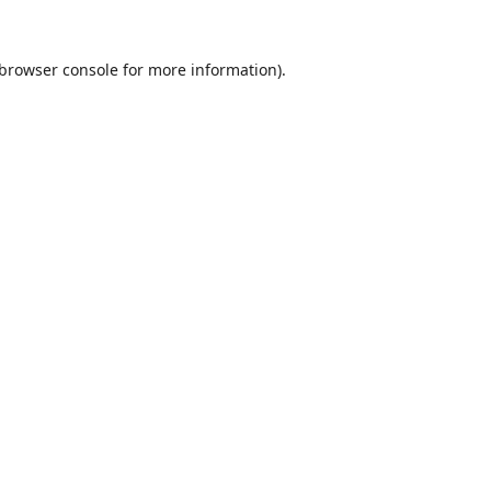
browser console
for more information).