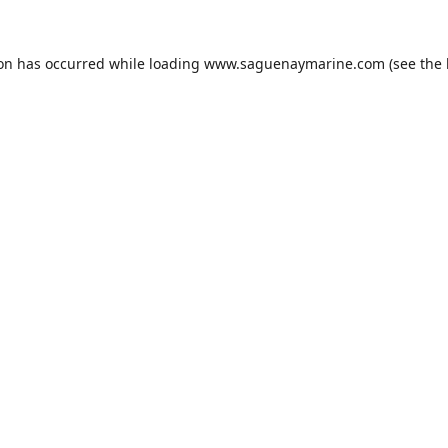
ion has occurred while loading
www.saguenaymarine.com
(see the