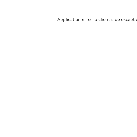
Application error: a
client
-side except