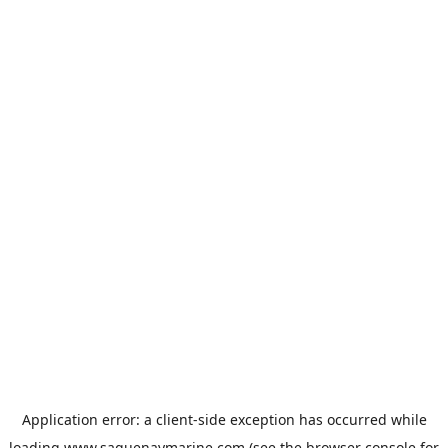
Application error: a
client
-side exception has occurred while
loading
www.saguenaymarine.com
(see the
browser console
for