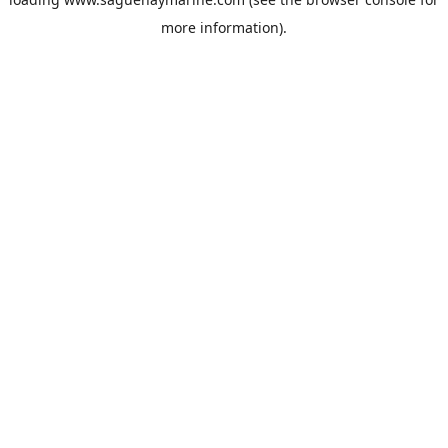
more information).