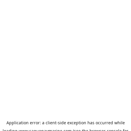
Application error: a
client
-side exception has occurred while
loading
www.saguenaymarine.com
(see the
browser console
for