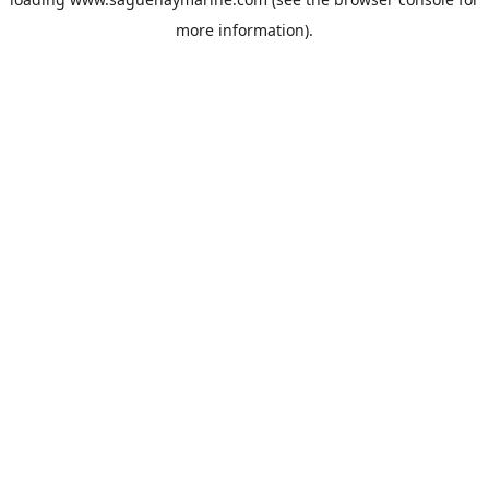
more information).