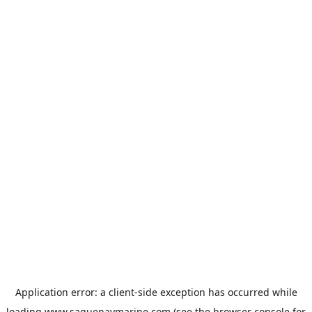
Application error: a
client
-side exception has occurred while
loading
www.saguenaymarine.com
(see the
browser console
for