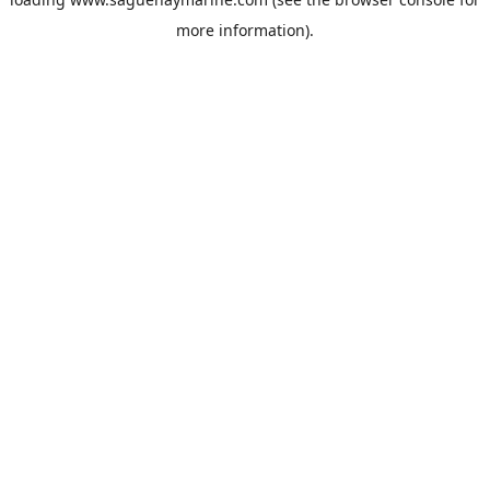
more information).